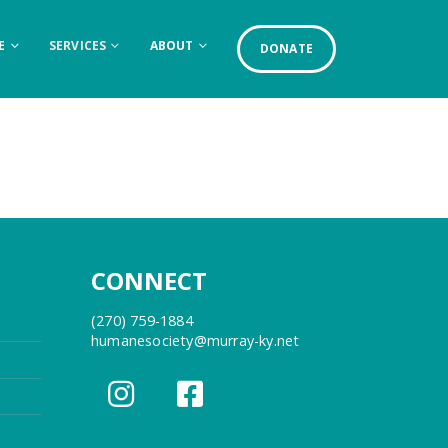
E
SERVICES
ABOUT
DONATE
CONNECT
(270) 759-1884
humanesociety@murray-ky.net