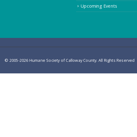
Upcoming Events
© 2005-2026 Humane Society of Calloway County. All Rights Reserved