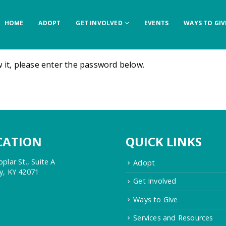
HOME
ADOPT
GET INVOLVED
EVENTS
WAYS TO GIV
 it, please enter the password below.
CATION
QUICK LINKS
plar St., Suite A
Adopt
y, KY 42071
Get Involved
Ways to Give
Services and Resources