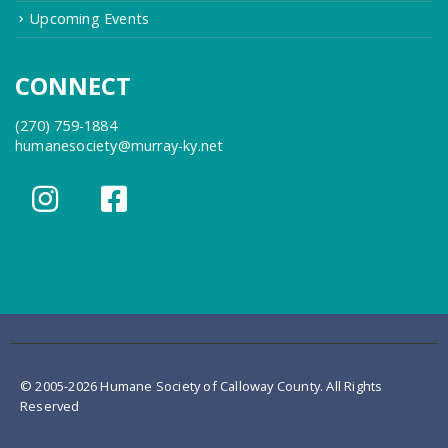
Upcoming Events
CONNECT
(270) 759-1884
humanesociety@murray-ky.net
© 2005-2026 Humane Society of Calloway County. All Rights
Reserved