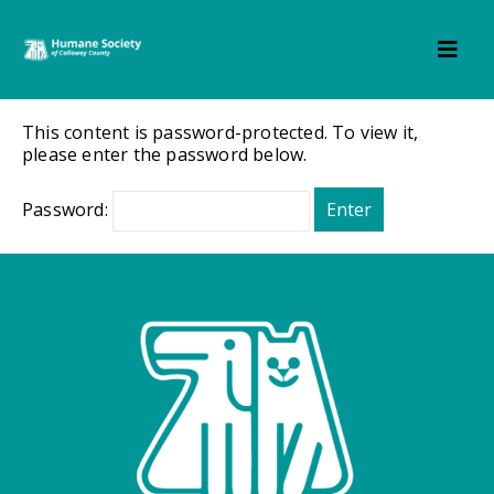
This content is password-protected. To view it,
please enter the password below.
Password: