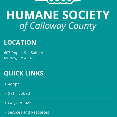
LOCATION
607 Poplar St., Suite A
Murray, KY 42071
QUICK LINKS
Adopt
Get Involved
Ways to Give
Services and Resources