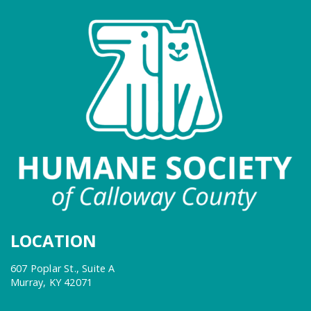
LOCATION
607 Poplar St., Suite A
Murray, KY 42071