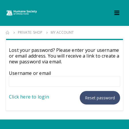
PRIVATE: SHOP
MY ACCOUNT
Lost your password? Please enter your username
or email address. You will receive a link to create a
new password via email.
Username or email
Click here to login
Reset password