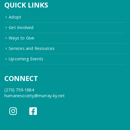
QUICK LINKS
Adopt
Get Involved
Ways to Give
Services and Resources
Upcoming Events
CONNECT
(270) 759-1884
humanesociety@murray-ky.net