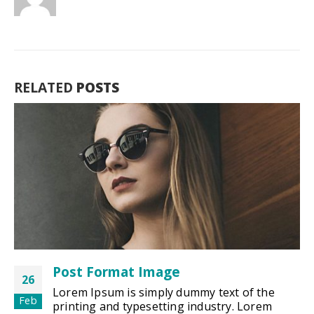
RELATED
POSTS
Post Format Image
26
Lorem Ipsum is simply dummy text of the
Feb
printing and typesetting industry. Lorem