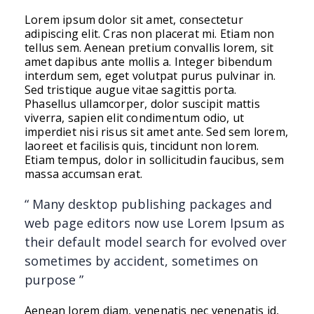
Post
Lorem ipsum dolor sit amet, consectetur
Format
adipiscing elit. Cras non placerat mi. Etiam non
Standard
tellus sem. Aenean pretium convallis lorem, sit
amet dapibus ante mollis a. Integer bibendum
interdum sem, eget volutpat purus pulvinar in.
Sed tristique augue vitae sagittis porta.
Phasellus ullamcorper, dolor suscipit mattis
viverra, sapien elit condimentum odio, ut
imperdiet nisi risus sit amet ante. Sed sem lorem,
laoreet et facilisis quis, tincidunt non lorem.
Etiam tempus, dolor in sollicitudin faucibus, sem
massa accumsan erat.
“ Many desktop publishing packages and
web page editors now use Lorem Ipsum as
their default model search for evolved over
sometimes by accident, sometimes on
purpose ”
Aenean lorem diam, venenatis nec venenatis id,