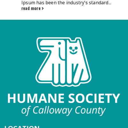
Ipsum has been the industry’s standard...
read more