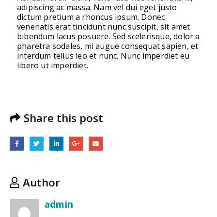
adipiscing ac massa. Nam vel dui eget justo
dictum pretium a rhoncus ipsum. Donec
venenatis erat tincidunt nunc suscipit, sit amet
bibendum lacus posuere. Sed scelerisque, dolor a
pharetra sodales, mi augue consequat sapien, et
interdum tellus leo et nunc. Nunc imperdiet eu
libero ut imperdiet.
Share this post
Author
admin