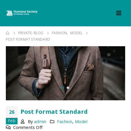
PRIVATE: BLOG
FASHION
,
MODEL
POST FORMAT STANDARD
Post Format Standard
26
Feb
By
admin
Fashion
,
Model
on
Comments Off