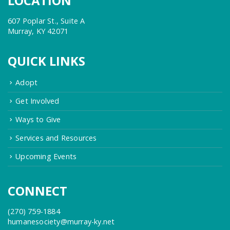
LOCATION
607 Poplar St., Suite A
Murray, KY 42071
QUICK LINKS
Adopt
Get Involved
Ways to Give
Services and Resources
Upcoming Events
CONNECT
(270) 759-1884
humanesociety@murray-ky.net