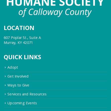
LOCATION
607 Poplar St., Suite A
Murray, KY 42071
QUICK LINKS
Adopt
Get Involved
Ways to Give
Services and Resources
Upcoming Events