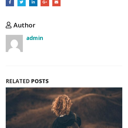
ultricesno
scelerisq
tellus
volutpat.
Author
admin
RELATED
POSTS