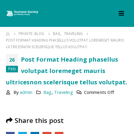
PRIVATE: BLOG
BAG
,
TRAVELING
POST FORMAT HEADING PHASELLUS VOLUTPAT LOREMEGET MAURIS
ULTRICESNON SCELERISQUE TELLUS VOLUTPAT.
Post Format Heading phasellus
26
Feb
volutpat loremeget mauris
ultricesnon scelerisque tellus volutpat.
on
By
admin
Bag
,
Traveling
Comments Off
Post
Format
Heading
phasellus
Share this post
volutpat
loremege
mauris