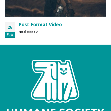
Post Format Video
26
read more
Feb